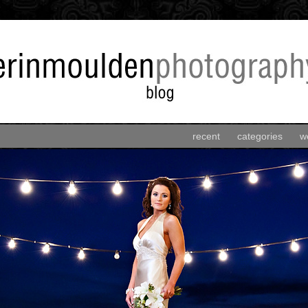
recent
categories
w