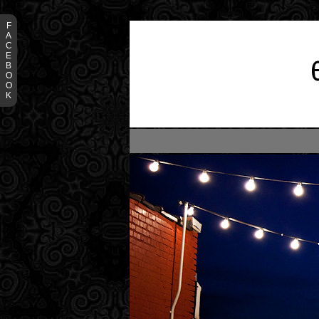
F
A
C
E
B
O
O
K