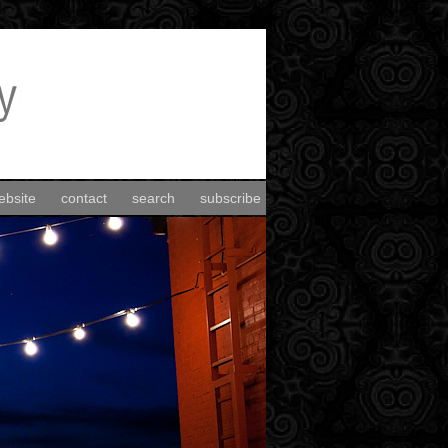
ebsite
contact
search
subscribe