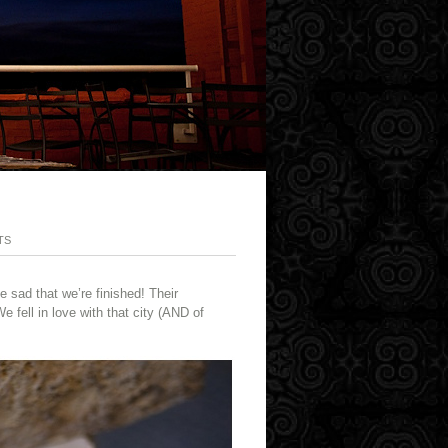
TS
e sad that we’re finished! Their
fell in love with that city (AND of