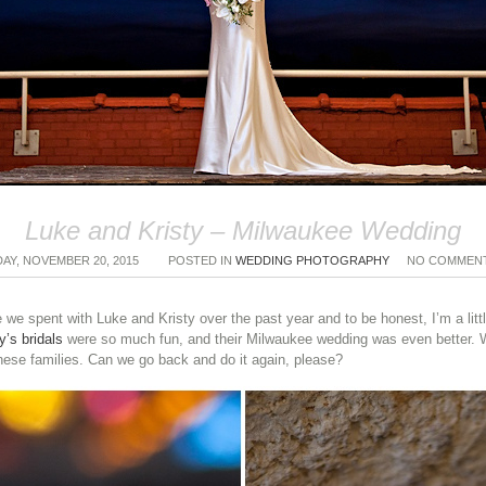
Luke and Kristy – Milwaukee Wedding
DAY, NOVEMBER 20, 2015
POSTED IN
WEDDING PHOTOGRAPHY
NO COMMEN
we spent with Luke and Kristy over the past year and to be honest, I’m a littl
y’s bridals
were so much fun, and their Milwaukee wedding was even better. We 
se families. Can we go back and do it again, please?