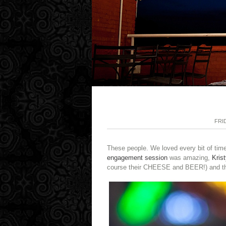
FRI
These people. We loved every bit of time 
engagement session
was amazing,
Krist
course their CHEESE and BEER!) and the